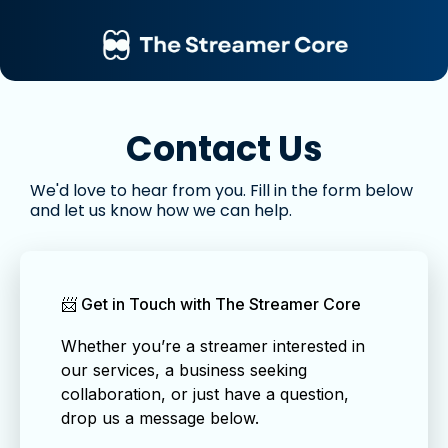
Contact Us
We'd love to hear from you. Fill in the form below
and let us know how we can help.
📨 Get in Touch with The Streamer Core
Whether you’re a streamer interested in
our services, a business seeking
collaboration, or just have a question,
drop us a message below.