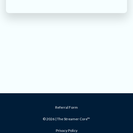
Referral Form
© 2026 | The Streamer Core™
Privacy Policy