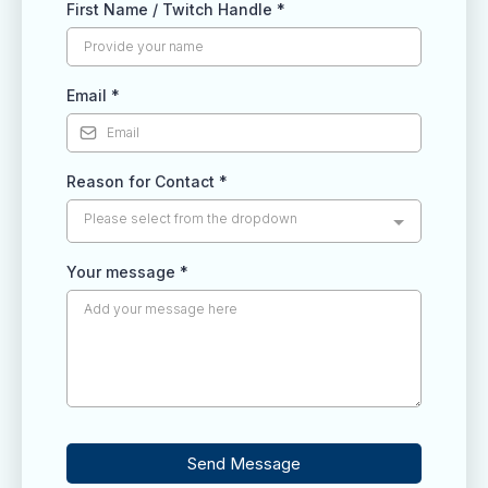
First Name / Twitch Handle
*
Email
*
Reason for Contact
*
Please select from the dropdown
Your message
*
Send Message