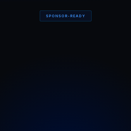
SPONSOR-READY
See what
All the fuss
is
about
Cheebiez