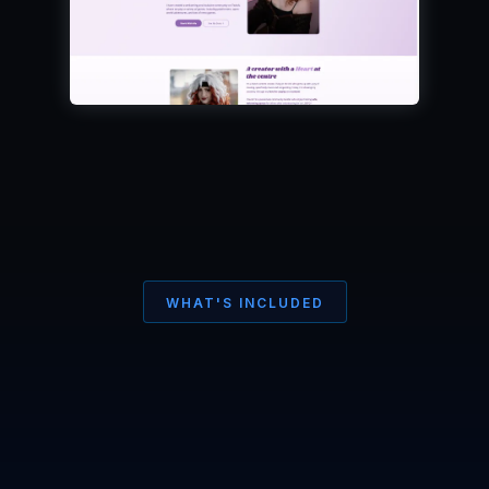
WHAT'S INCLUDED
Your site.
made
Your way
.