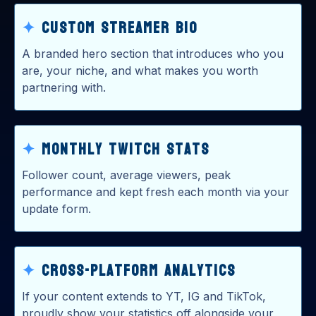
✦
Custom Streamer Bio
A branded hero section that introduces who you
are, your niche, and what makes you worth
partnering with.
✦
Monthly Twitch Stats
Follower count, average viewers, peak
performance and kept fresh each month via your
update form.
✦
Cross-Platform Analytics
If your content extends to YT, IG and TikTok,
proudly show your statistics off alongside your