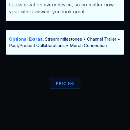
Looks great on every device, so no matter how
your site is viewed, you look great.
Optional Extras:
Stream milestones • Channel Trailer •
Past/Present Collaborations • Merch Connection
PRICING
Less than a
TIER 3 SUB
to yourself