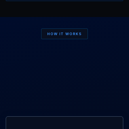
HOW IT WORKS
Simple for you.
Professional
for
Brands.
01.