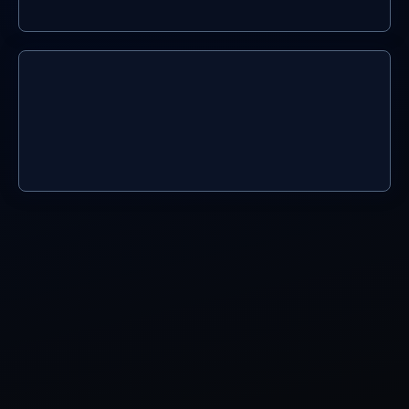
04.
use with confidence