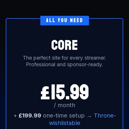
all you need
core
The perfect site for every streamer.
Professional and sponsor-ready.
15.99
£
/ month
+
£199.99
one-time setup →
Throne-
wishlistable