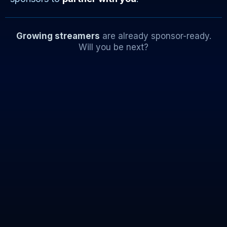
Growing streamers
are already sponsor-ready.
Will you be next?