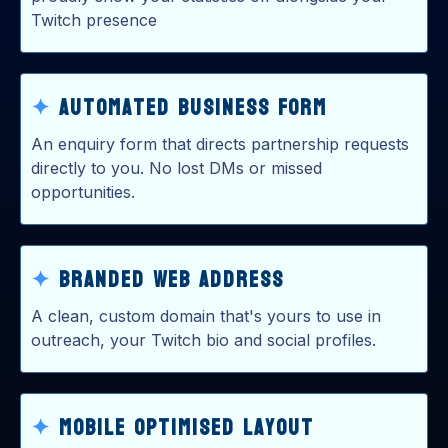
Twitch presence
✦
Automated Business Form
An enquiry form that directs partnership requests
directly to you. No lost DMs or missed
opportunities.
✦
Branded Web ADdress
A clean, custom domain that's yours to use in
outreach, your Twitch bio and social profiles.
✦
Mobile optimised Layout