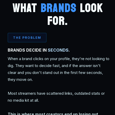
WHAT
BRANDS
LOOK
FOR.
THE PROBLEM
BRANDS DECIDE IN
SECONDS
.
When a brand clicks on your profile, they're not looking to
dig. They want to decide fast, and if the answer isn't
clear and you don't stand out in the first few seconds,
they move on.
Most streamers have scattered links, outdated stats or
no media kit at all.
This is where most creators end up losing out.