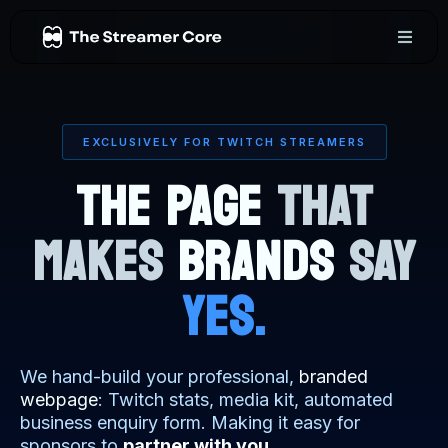
EXCLUSIVELY FOR TWITCH STREAMERS
THE PAGE
THAT
MAKES
BRANDS
SAY
YES.
We hand-build your professional,
branded
webpage
: Twitch stats, media kit, automated
business enquiry form. Making it easy for
sponsors to
partner with you
.