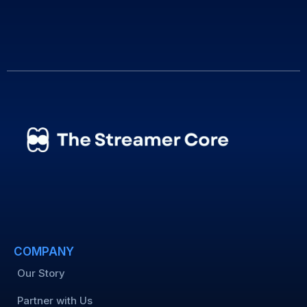
COMPANY
Our Story
Partner with Us