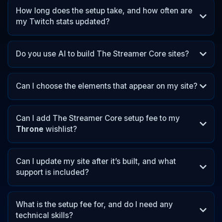
How long does the setup take, and how often are
my Twitch stats updated?
Do you use AI to build The Streamer Core sites?
Can I choose the elements that appear on my site?
Can I add The Streamer Core setup fee to my
Throne
wishlist?
Throne
Can I update my site after it’s built, and what
support is included?
What is the setup fee for, and do I need any
technical skills?