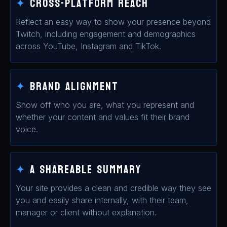
✦
Cross-platform reach
Reflect an easy way to show your presence beyond
Twitch, including engagement and demographics
across YouTube, Instagram and TikTok.
✦
Brand Alignment
Show off who you are, what you represent and
whether your content and values fit their brand
voice.
✦
A Shareable summary
Your site provides a clean and credible way they see
you and easily share internally, with their team,
manager or client without explanation.