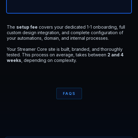
The
setup fee
covers your dedicated 1-1 onboarding, full
custom design integration, and complete configuration of
your automations, domain, and internal processes.
Your Streamer Core site is built, branded, and thoroughly
tested. This process on average, takes between
2 and 4
weeks
, depending on complexity.
FAQS
Everything you need
to
know
.