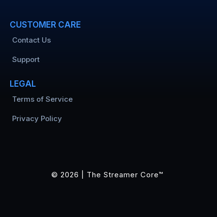
CUSTOMER CARE
Contact Us
Support
LEGAL
Terms of Service
Privacy Policy
© 2026 | The Streamer Core™