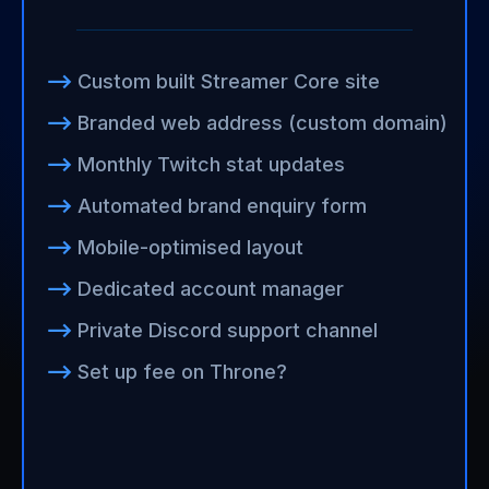
⟶
Custom built Streamer Core site
⟶
Branded web address (custom domain)
⟶
Monthly Twitch stat updates
⟶
Automated brand enquiry form
⟶
Mobile-optimised layout
⟶
Dedicated account manager
⟶
Private Discord support channel
⟶
Set up fee on Throne?