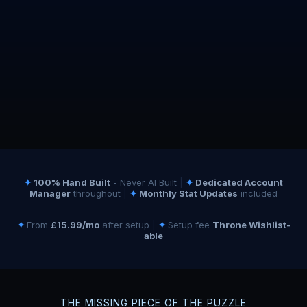
✦
100% Hand Built
- Never AI Built
|
✦
Dedicated Account
Manager
throughout
|
✦
Monthly Stat Updates
included
✦
From
£15.99/mo
after setup
|
✦
Setup fee
Throne Wishlist-
able
THE MISSING PIECE OF THE PUZZLE