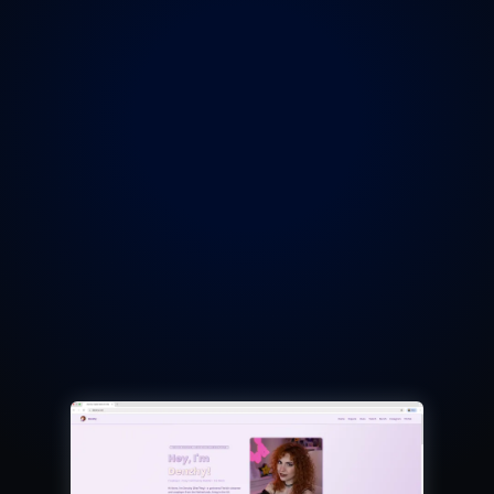
Wakeyyx
Denzhy
'
s