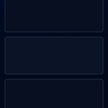
You Sign Up
02.
We build it
03.
We keep it current