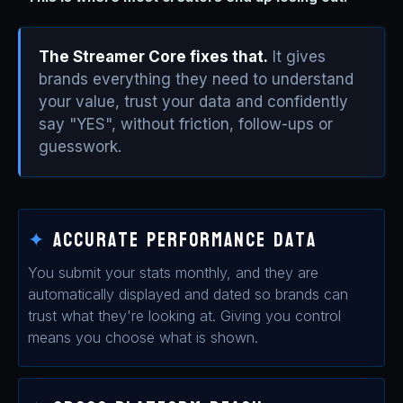
The Streamer Core fixes that.
It gives
brands everything they need to understand
your value, trust your data and confidently
say "YES", without friction, follow-ups or
guesswork.
✦
Accurate Performance Data
You submit your stats monthly, and they are
automatically displayed and dated so brands can
trust what they're looking at. Giving you control
means you choose what is shown.