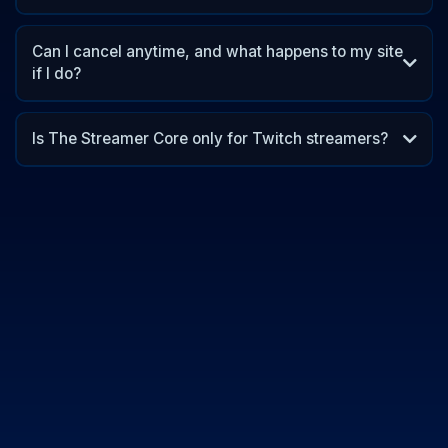
Can I cancel anytime, and what happens to my site
if I do?
Is The Streamer Core only for Twitch streamers?
12 months
small creators
big impact